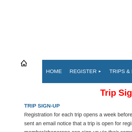
HOME
REGISTER
TRIPS &
Trip Si
TRIP SIGN-UP
Registration for each trip opens a week befo
sent an email notice that a trip is open for reg