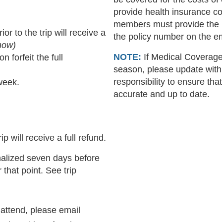
provide health insurance co
members must provide the 
 to the trip will receive a
the policy number on the 
Snow)
NOTE:
If Medical Coverage 
 forfeit the full
season, please update with
responsibility to ensure that
week.
accurate and up to date.
p will receive a full refund.
nalized seven days before
 that point. See trip
 attend, please email