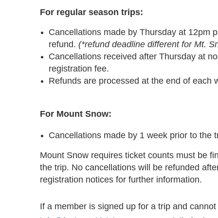
For regular season trips:
Cancellations made by Thursday at 12pm prior
refund.
(*refund deadline different for Mt. 
Cancellations received after Thursday at noon
registration fee.
Refunds are processed at the end of each 
For Mount Snow:
Cancellations made by 1 week prior to the tri
Mount Snow requires ticket counts must be fi
the trip. No cancellations will be refunded after
registration notices for further information.
If a member is signed up for a trip and cannot