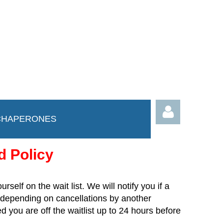
CHAPERONES
d Policy
ourself on the wait list. We will notify you if a
depending on cancellations by another
Log in
 you are off the waitlist up to 24 hours before