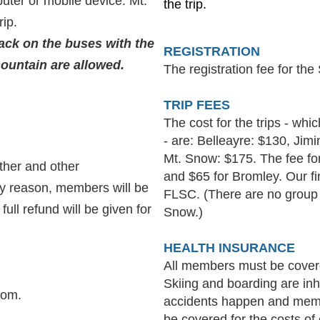
ter or mobile device. Mt.
the trip.
rip.
ck on the buses with the
R
EGISTRATION
ountain are allowed.
The registration fee for the
TRIP FEES
The cost for the trips - whi
- are:
Belleayre: $130, Jim
Mt. Snow: $175.
The fee f
ather and other
and $65 for Bromley
. Our f
any reason, members will be
FLSC. (There are no group 
ull refund will be given for
Snow.)
HEALTH INSURANCE
All members must be covere
Skiing and boarding are inh
com.
accidents happen and mem
be covered for the costs o