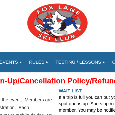
 EVENTS
RULES
TESTING / LESSONS
gn-Up/Cancellation Policy/Refun
WAIT LIST
If a trip is full you can put y
re the event. Members are
spot opens up. Spots open 
istration. Each
member. You may be notified