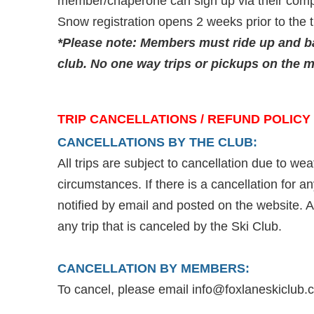
member/chaperone can sign up via their compu
Snow registration opens 2 weeks prior to the t
*Please note:
Members must ride up and ba
club. No one way trips or pickups on the m
TRIP CANCELLATIONS / REFUND POLICY
CANCELLATIONS BY THE CLUB:
All trips are subject to cancellation due to we
circumstances. If there is a cancellation for 
notified by email and posted on the website. A f
any trip that is canceled by the Ski Club.
CANCELLATION BY MEMBERS:
To cancel, please email info@foxlaneskiclub.