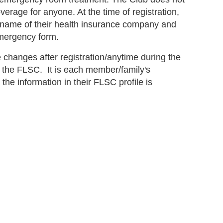
verage for anyone. At the time of registration,
name of their health insurance company and
emergency form.
changes after registration/anytime during the
 the FLSC. It is each member/family's
 the information in their FLSC profile is