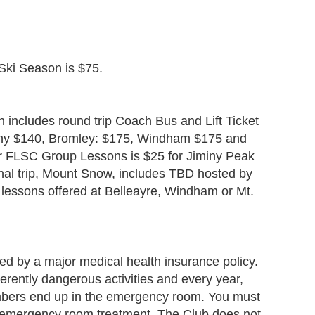
 Ski Season is $75.
ch includes round trip Coach Bus and Lift Ticket
iny $140, Bromley: $175, Windham $175 and
or FLSC Group Lessons is $25 for Jiminy Peak
inal trip, Mount Snow, includes TBD hosted by
lessons offered at Belleayre, Windham or Mt.
d by a major medical health insurance policy.
erently dangerous activities and every year,
bers end up in the emergency room. You must
f emergency room treatment. The Club does not