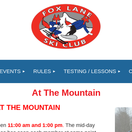
 EVENTS
RULES
TESTING / LESSONS
At The Mountain
AT THE MOUNTAIN
ween
11:00 am and 1:00 pm
.
The mid-day