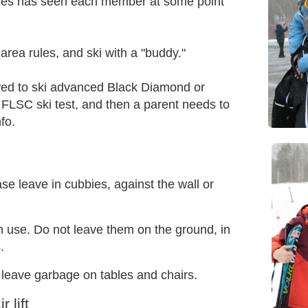
ones has seen each member at some point
 area rules, and ski with a "buddy."
ed to ski advanced Black Diamond or
FLSC ski test, and then a parent needs to
fo.
se leave in cubbies, against the wall or
n use. Do not leave them on the ground, in
.
t leave garbage on tables and chairs.
 lift