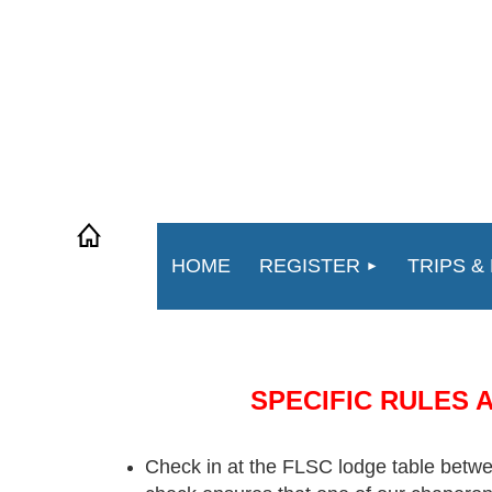
HOME
REGISTER
TRIPS &
SPECIFIC RULES 
Check in at the FLSC lodge table bet