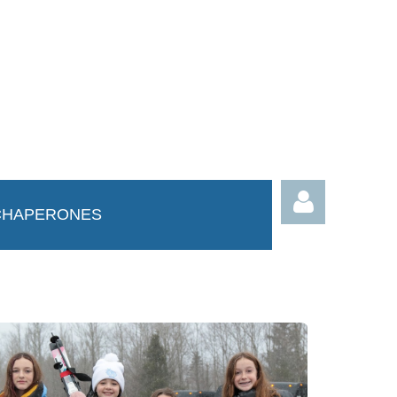
CHAPERONES
Log in