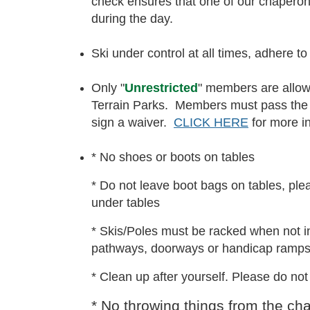
check ensures that one of our chaper
during the day.
Ski under control at all times, adhere to
Only "
Unrestricted
" members are allow
Terrain Parks. Members must pass the 
sign a waiver.
CLICK HERE
for more in
* No shoes or boots on tables
* Do not leave boot bags on tables, plea
under tables
* Skis/Poles must be racked when not i
pathways, doorways or handicap ramps
* Clean up after yourself. Please do no
* No throwing things from the chair