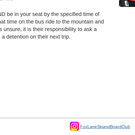
D be in your seat by the specified time of
at time on the bus ride to the mountain and
unsure, it is their responsibility to ask a
a detention on their next trip.
FoxLaneSkiandBoardClub