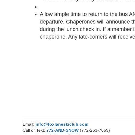
Allow ample time to return to the bus AN
departure. Chaperones will announce th
during the lunch check in. If a member is 
chaperone. Any late-comers will receive 
Email:
info@foxlaneskiclub.com
Call or Text:
772-AND-SNOW
(772-263-7669)