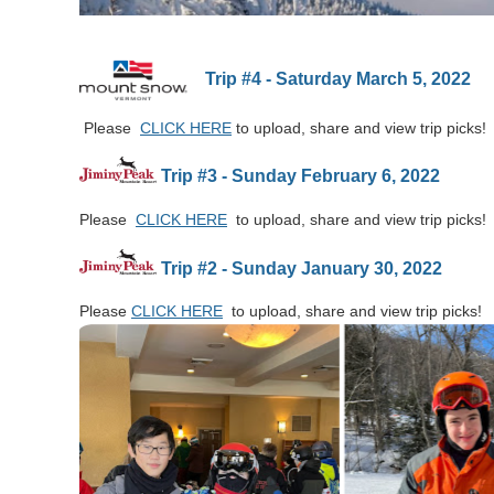
Trip #4 - Saturday March 5, 2022
Please
CLICK HERE
to upload, share and view trip picks!
Trip #3 - Sunday February 6, 2022
Please
CLICK HERE
to upload, share and view trip picks!
Trip #2 - Sunday January 30, 2022
Please
CLICK HERE
to upload, share and view trip picks!