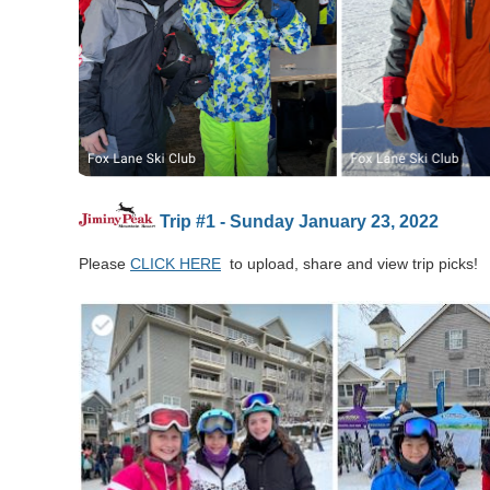
Trip #1 - Sunday January 23, 2022
Please
CLICK HERE
to upload, share and view trip picks!