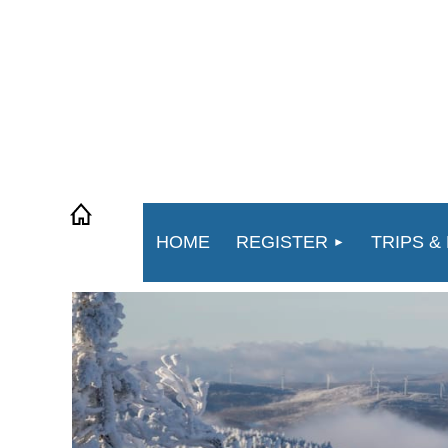
HOME
REGISTER
TRIPS &