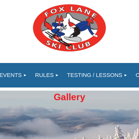
 EVENTS
RULES
TESTING / LESSONS
Gallery