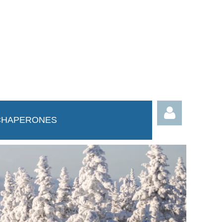
CHAPERONES
Log in