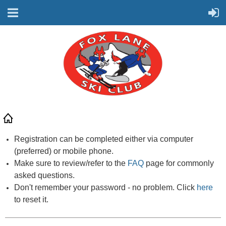
Registration can be completed either via computer
(preferred) or mobile phone.
Make sure to review/refer to the
FAQ
page for commonly
asked questions.
Don't remember your password - no problem. Click
here
to reset it.