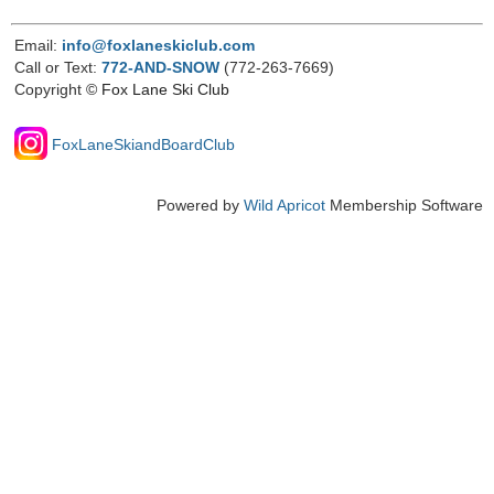
Email:
info@foxlaneskiclub.com
Call or Text:
772-AND-SNOW
(772-263-7669)
Copyright
© Fox Lane Ski Club
FoxLaneSkiandBoardClub
Powered by
Wild Apricot
Membership Software